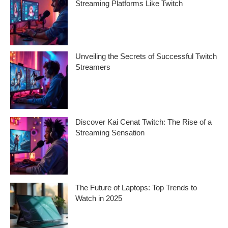
Streaming Platforms Like Twitch
v
e
Want to know how to build a loyal audience
on streaming platforms like Twitch? In
s
Unveiling the Secrets of Successful Twitch
Streamers
Ever wondered what makes successful
Twitch streamers stand out in a sea of
content creators?
Discover Kai Cenat Twitch: The Rise of a
Streaming Sensation
If you’ve been scrolling through Twitch
lately, you’ve probably heard the name Kai
Cenat Twitch
The Future of Laptops: Top Trends to
Watch in 2025
As technology evolves at a rapid pace, the
future of laptops in 2025 promises