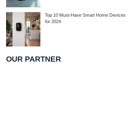
groundbreaking
Top 10 Must-Have Smart Home Devices
for 2024
As technology advances, smart home
devices continue to revolutionize our living
spaces, making homes more
OUR PARTNER