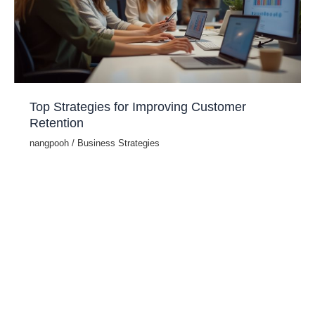
Top Strategies for Improving Customer
Retention
nangpooh
/
Business Strategies
Customer retention is crucial for long-term business
success. Retaining customers is more cost-effective than
acquiring new ones, and loyal customers contribute
significantly to revenue growth. According to Harvard
Business Review, increasing customer retention by just 5%
can boost profits by 25% to 95%. Key Strategies to
Enhance Customer Retention 1. Deliver Exceptional
Customer Service Providing […]