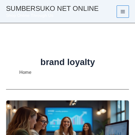
Skip
SUMBERSUKO NET ONLINE
to
Shop Online Through Us
content
brand loyalty
Home
brand loyalty