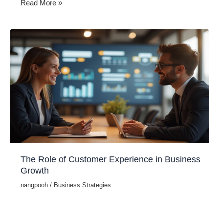
Top
Read More »
Strategies
for
Improving
Customer
Retention
The Role of Customer Experience in Business
Growth
nangpooh
/
Business Strategies
In today’s competitive market, delivering an outstanding
customer experience (CX) is a key driver of business