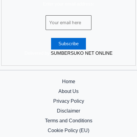
Enter your email address:
Delivered by
SUMBERSUKO NET ONLINE
Home
About Us
Privacy Policy
Disclaimer
Terms and Conditions
Cookie Policy (EU)