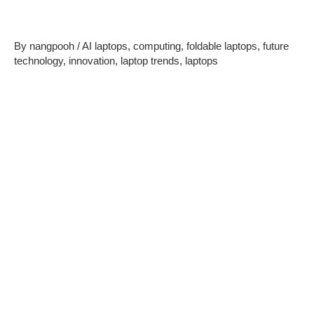
Trends to Watch in 2025
By
nangpooh
/
AI laptops
,
computing
,
foldable laptops
,
future
technology
,
innovation
,
laptop trends
,
laptops
As technology evolves at a rapid pace, the
future of laptops
in 2025 promises groundbreaking innovations. With
advancements in AI, sustainable materials, and cutting-edge
designs, laptops are becoming smarter, more efficient, and
more versatile. Let’s explore the top trends shaping the next
generation of laptops.