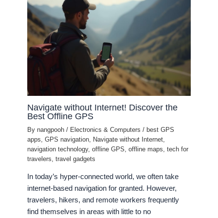
Navigate without Internet! Discover the
Best Offline GPS
By
nangpooh
/
Electronics & Computers
/
best GPS
apps
,
GPS navigation
,
Navigate without Internet
,
navigation technology
,
offline GPS
,
offline maps
,
tech for
travelers
,
travel gadgets
In today’s hyper-connected world, we often take
internet-based navigation for granted. However,
travelers, hikers, and remote workers frequently
find themselves in areas with little to no