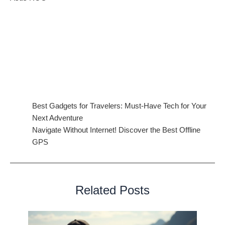
Conclusion: A Smarter, More Sustainable Laptop Future
The
future of laptops
in 2025 is driven by AI, sustainability,
and innovative design. With foldable screens, advanced
connectivity, and eco-conscious materials, the next generation
of laptops will redefine how we work, play, and stay connected.
Related Articles:
Best Gadgets for Travelers: Must-Have Tech for Your
Next Adventure
Navigate Without Internet! Discover the Best Offline
GPS
Related Posts