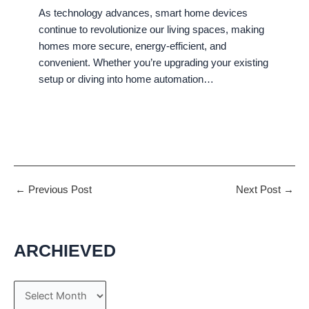
As technology advances, smart home devices
continue to revolutionize our living spaces, making
homes more secure, energy-efficient, and
convenient. Whether you’re upgrading your existing
setup or diving into home automation…
←
Previous Post
Next Post
→
ARCHIEVED
A