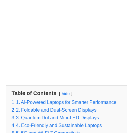
Table of Contents
hide
1
1. AI-Powered Laptops for Smarter Performance
2
2. Foldable and Dual-Screen Displays
3
3. Quantum Dot and Mini-LED Displays
4
4. Eco-Friendly and Sustainable Laptops