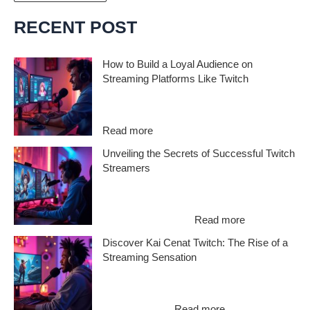
r
c
RECENT POST
h
i
How to Build a Loyal Audience on
Streaming Platforms Like Twitch
v
e
Want to know how to build a loyal audience
on streaming platforms like Twitch? In…
s
:
Read more
H
Unveiling the Secrets of Successful Twitch
o
Streamers
w
t
Ever wondered what makes successful
o
Twitch streamers stand out in a sea of
B
:
content creators?…
Read more
u
U
Discover Kai Cenat Twitch: The Rise of a
i
n
Streaming Sensation
l
v
d
e
If you’ve been scrolling through Twitch
a
i
lately, you’ve probably heard the name Kai
L
l
:
Cenat Twitch…
Read more