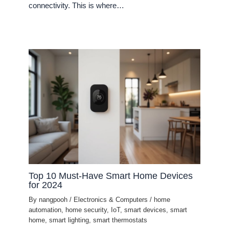
connectivity. This is where…
Top 10 Must-Have Smart Home Devices
for 2024
By
nangpooh
/
Electronics & Computers
/
home
automation
,
home security
,
IoT
,
smart devices
,
smart
home
,
smart lighting
,
smart thermostats