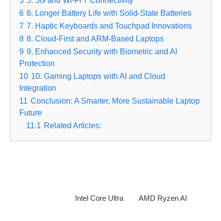
5
5. 5G and Wi-Fi 7 Connectivity
6
6. Longer Battery Life with Solid-State Batteries
7
7. Haptic Keyboards and Touchpad Innovations
8
8. Cloud-First and ARM-Based Laptops
9
9. Enhanced Security with Biometric and AI
Protection
10
10. Gaming Laptops with AI and Cloud
Integration
11
Conclusion: A Smarter, More Sustainable Laptop
Future
11.1
Related Articles:
1.
AI-Powered Laptops for Smarter Performance
Artificial intelligence is revolutionizing laptops, optimizing
performance, battery life, and user experience. AI-driven
processors, like the
Intel Core Ultra
and
AMD Ryzen AI
,
enable real-time task prioritization, adaptive performance, and