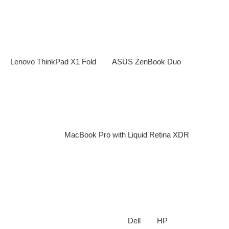
enhanced security features.
2.
Foldable and Dual-Screen Displays
Laptop manufacturers are embracing foldable screens and
dual-display designs to enhance productivity. Devices like the
Lenovo ThinkPad X1 Fold
and
ASUS ZenBook Duo
showcase
the potential of flexible displays for multitasking and creativity.
3.
Quantum Dot and Mini-LED Displays
Expect richer colors, higher refresh rates, and improved power
efficiency with Quantum Dot and Mini-LED technology.
Laptops like the
MacBook Pro with Liquid Retina XDR
are
already leveraging these advancements, setting new
standards for visual quality.
4.
Eco-Friendly and Sustainable Laptops
Sustainability is a key focus in 2025, with brands using
recycled materials, energy-efficient components, and
modular designs
. Companies like
Dell
and
HP
are leading the